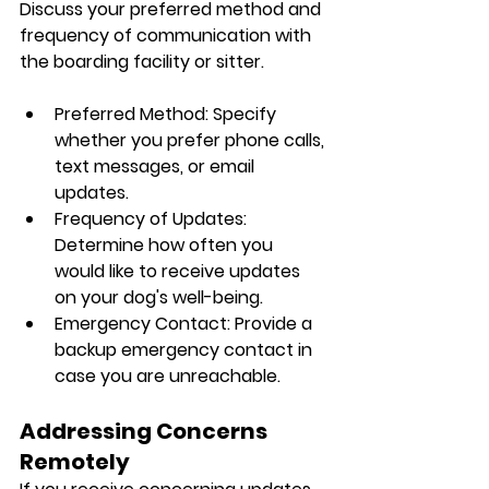
Discuss your preferred method and 
frequency of communication with 
the boarding facility or sitter.
Preferred Method: Specify 
whether you prefer phone calls, 
text messages, or email 
updates.
Frequency of Updates: 
Determine how often you 
would like to receive updates 
on your dog's well-being.
Emergency Contact: Provide a 
backup emergency contact in 
case you are unreachable.
Addressing Concerns 
Remotely