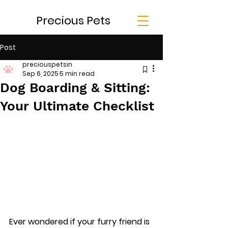
Precious Pets
Post
preciouspetsin
Sep 6, 2025
5 min read
Dog Boarding & Sitting:
Your Ultimate Checklist
Ever wondered if your furry friend is 