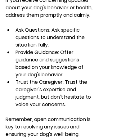
If you receive concerning updates 
about your dog's behavior or health, 
address them promptly and calmly.
Ask Questions: Ask specific 
questions to understand the 
situation fully.
Provide Guidance: Offer 
guidance and suggestions 
based on your knowledge of 
your dog's behavior.
Trust the Caregiver: Trust the 
caregiver's expertise and 
judgment, but don't hesitate to 
voice your concerns.
Remember, open communication is 
key to resolving any issues and 
ensuring your dog's well-being.