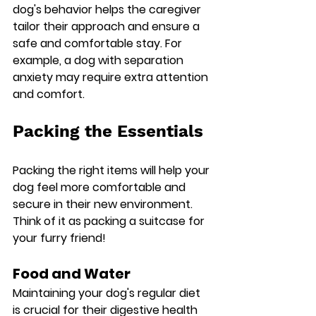
dog's behavior helps the caregiver 
tailor their approach and ensure a 
safe and comfortable stay. For 
example, a dog with separation 
anxiety may require extra attention 
and comfort.
Packing the Essentials
Packing the right items will help your 
dog feel more comfortable and 
secure in their new environment. 
Think of it as packing a suitcase for 
your furry friend!
Food and Water
Maintaining your dog's regular diet 
is crucial for their digestive health 