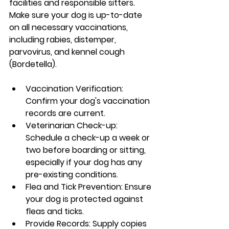
facilities and responsible sitters. 
Make sure your dog is up-to-date 
on all necessary vaccinations, 
including rabies, distemper, 
parvovirus, and kennel cough 
(Bordetella).
Vaccination Verification: 
Confirm your dog's vaccination 
records are current.
Veterinarian Check-up: 
Schedule a check-up a week or 
two before boarding or sitting, 
especially if your dog has any 
pre-existing conditions.
Flea and Tick Prevention: Ensure 
your dog is protected against 
fleas and ticks.
Provide Records: Supply copies 