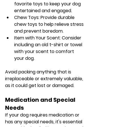
favorite toys to keep your dog 
entertained and engaged.
Chew Toys: Provide durable 
chew toys to help relieve stress 
and prevent boredom.
Item with Your Scent: Consider 
including an old t-shirt or towel 
with your scent to comfort 
your dog.
Avoid packing anything that is 
irreplaceable or extremely valuable, 
as it could get lost or damaged.
Medication and Special 
Needs
If your dog requires medication or 
has any special needs, it's essential 