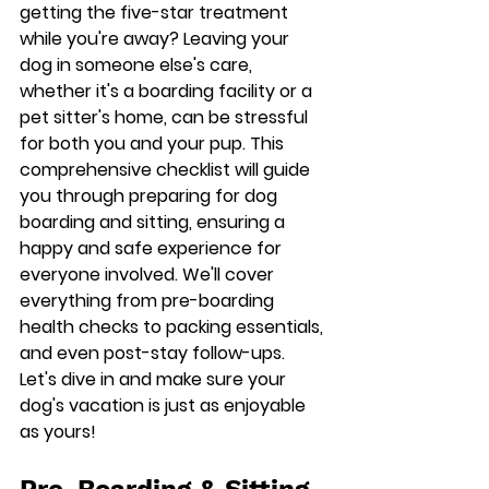
getting the five-star treatment 
while you're away? Leaving your 
dog in someone else's care, 
whether it's a boarding facility or a 
pet sitter's home, can be stressful 
for both you and your pup. This 
comprehensive checklist will guide 
you through preparing for dog 
boarding and sitting, ensuring a 
happy and safe experience for 
everyone involved. We'll cover 
everything from pre-boarding 
health checks to packing essentials, 
and even post-stay follow-ups. 
Let's dive in and make sure your 
dog's vacation is just as enjoyable 
as yours!
Pre-Boarding & Sitting 