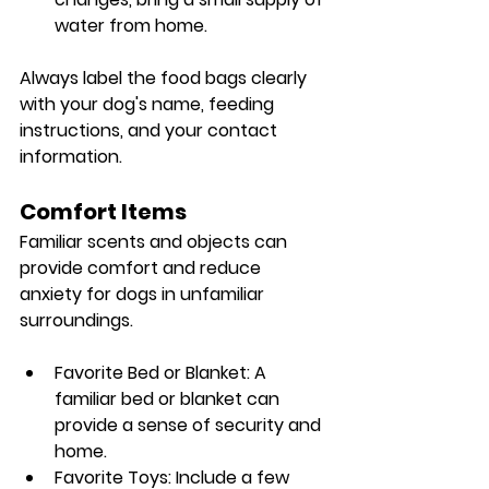
water from home.
Always label the food bags clearly 
with your dog's name, feeding 
instructions, and your contact 
information.
Comfort Items
Familiar scents and objects can 
provide comfort and reduce 
anxiety for dogs in unfamiliar 
surroundings.
Favorite Bed or Blanket: A 
familiar bed or blanket can 
provide a sense of security and 
home.
Favorite Toys: Include a few 