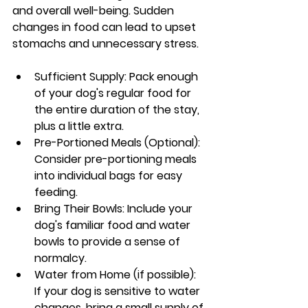
and overall well-being. Sudden 
changes in food can lead to upset 
stomachs and unnecessary stress.
Sufficient Supply: Pack enough 
of your dog's regular food for 
the entire duration of the stay, 
plus a little extra.
Pre-Portioned Meals (Optional): 
Consider pre-portioning meals 
into individual bags for easy 
feeding.
Bring Their Bowls: Include your 
dog's familiar food and water 
bowls to provide a sense of 
normalcy.
Water from Home (if possible): 
If your dog is sensitive to water 
changes, bring a small supply of 