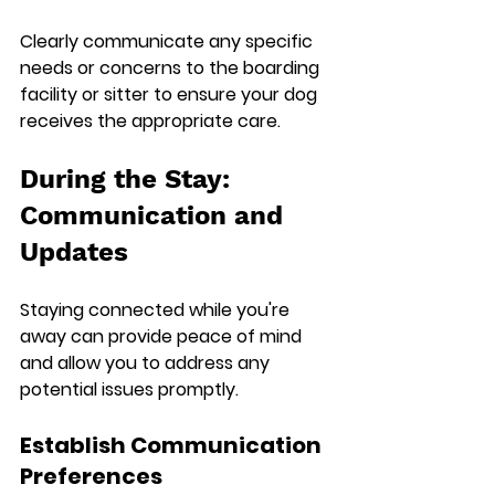
Clearly communicate any specific 
needs or concerns to the boarding 
facility or sitter to ensure your dog 
receives the appropriate care.
During the Stay: 
Communication and 
Updates
Staying connected while you're 
away can provide peace of mind 
and allow you to address any 
potential issues promptly.
Establish Communication 
Preferences