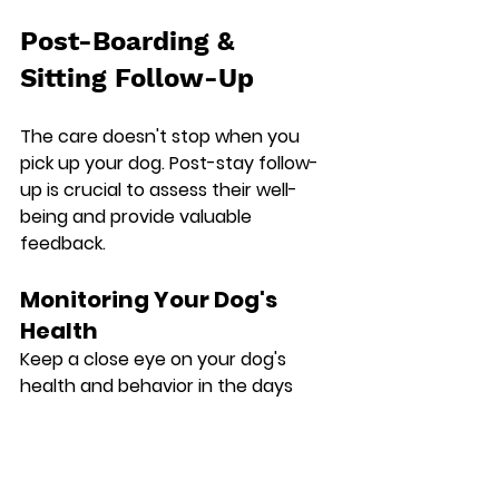
Post-Boarding & 
Sitting Follow-Up
The care doesn't stop when you 
pick up your dog. Post-stay follow-
up is crucial to assess their well-
being and provide valuable 
feedback.
Monitoring Your Dog's 
Health
Keep a close eye on your dog's 
health and behavior in the days 
following their stay.
Appetite and Hydration: Monitor 
their appetite and water intake.