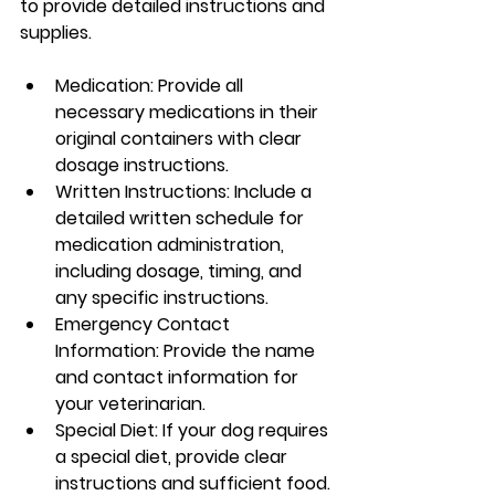
to provide detailed instructions and 
supplies.
Medication: Provide all 
necessary medications in their 
original containers with clear 
dosage instructions.
Written Instructions: Include a 
detailed written schedule for 
medication administration, 
including dosage, timing, and 
any specific instructions.
Emergency Contact 
Information: Provide the name 
and contact information for 
your veterinarian.
Special Diet: If your dog requires 
a special diet, provide clear 
instructions and sufficient food.