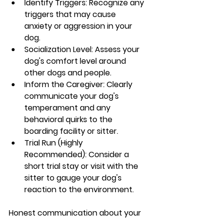
Identify Triggers: Recognize any 
triggers that may cause 
anxiety or aggression in your 
dog.
Socialization Level: Assess your 
dog's comfort level around 
other dogs and people.
Inform the Caregiver: Clearly 
communicate your dog's 
temperament and any 
behavioral quirks to the 
boarding facility or sitter.
Trial Run (Highly 
Recommended): Consider a 
short trial stay or visit with the 
sitter to gauge your dog's 
reaction to the environment.
Honest communication about your 