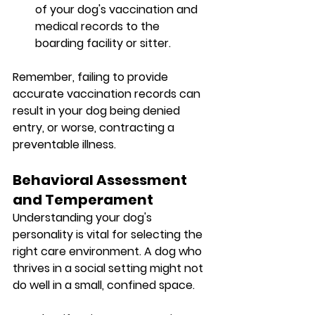
of your dog's vaccination and 
medical records to the 
boarding facility or sitter.
Remember, failing to provide 
accurate vaccination records can 
result in your dog being denied 
entry, or worse, contracting a 
preventable illness.
Behavioral Assessment 
and Temperament
Understanding your dog's 
personality is vital for selecting the 
right care environment. A dog who 
thrives in a social setting might not 
do well in a small, confined space.