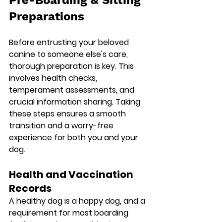
Preparations
Before entrusting your beloved 
canine to someone else's care, 
thorough preparation is key. This 
involves health checks, 
temperament assessments, and 
crucial information sharing. Taking 
these steps ensures a smooth 
transition and a worry-free 
experience for both you and your 
dog.
Health and Vaccination 
Records
A healthy dog is a happy dog, and a 
requirement for most boarding 