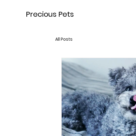
Precious Pets
All Posts