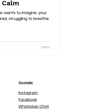
y Calm
er wants to imagine: your
ured, struggling to breathe,
Socials
Instagram
Facebook
WhatsApp Chat