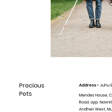
Precious
Address -
Juhu 
Pets
Mendes House, C
Road, opp. Navnit
Andheri West, M