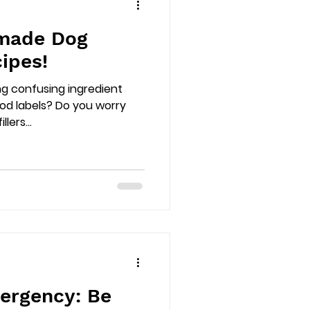
made Dog
ipes!
ng confusing ingredient
ood labels? Do you worry
lers...
ergency: Be