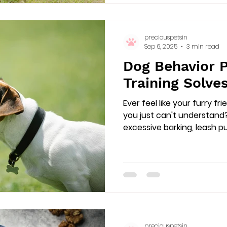
preciouspetsin
Sep 6, 2025
3 min read
Dog Behavior 
Training Solves
Ever feel like your furry f
you just can't understand
excessive barking, leash pull
preciouspetsin