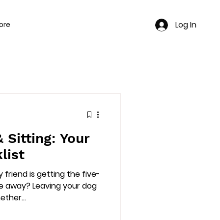
Log In
ore
e
 Sitting: Your
list
 friend is getting the five-
re away? Leaving your dog
ther...