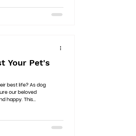
t Your Pet's
heir best life? As dog
sure our beloved
 happy. This...