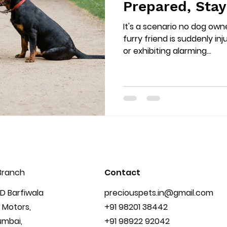
Prepared, Sta
It's a scenario no dog own
furry friend is suddenly inj
or exhibiting alarming...
Branch
Contact
D Barfiwala
preciouspets.in@gmail.com
 Motors,
+91 98201 38442
umbai,
+91 98922 92042