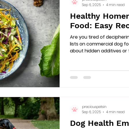
Sep 6, 2025
4 min read
Healthy Home
Food: Easy Rec
Are you tired of decipheri
lists on commercial dog f
about hidden additives or fil
preciouspetsin
Sep 6, 2025
4 min read
Dog Health Em