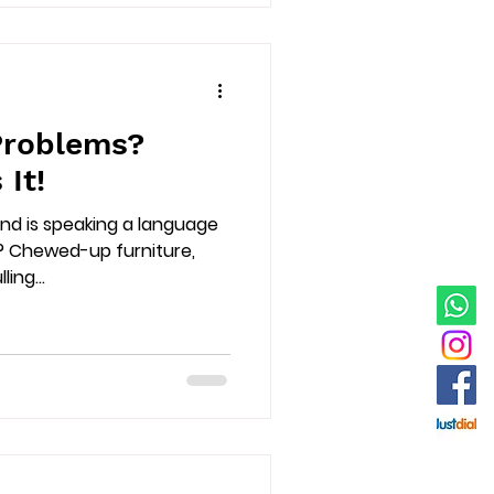
Problems?
 It!
riend is speaking a language
? Chewed-up furniture,
ing...