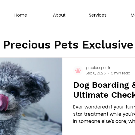
Home
About
Services
M
Precious Pets Exclusiv
preciouspetsin
Sep 6, 2025
5 min read
Dog Boarding &
Ultimate Check
Ever wondered if your furry
star treatment while you'
in someone else's care, whe