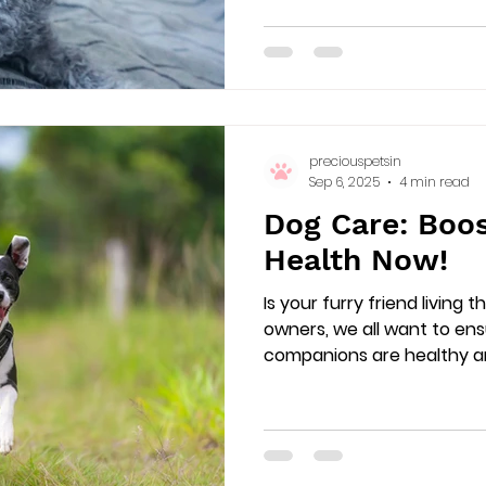
preciouspetsin
Sep 6, 2025
4 min read
Dog Care: Boos
Health Now!
Is your furry friend living t
owners, we all want to en
companions are healthy and