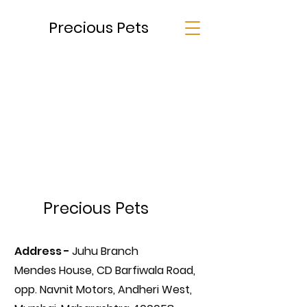
Precious Pets
Precious Pets
Address -
Juhu Branch
Mendes House, CD Barfiwala Road,
opp. Navnit Motors, Andheri West,