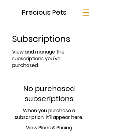
Precious Pets
Subscriptions
View and manage the
subscriptions you've
purchased.
No purchased
subscriptions
When you purchase a
subscription, it'll appear here.
View Plans & Pricing