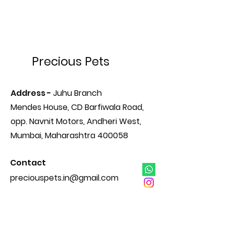
Precious Pets
Address -
Juhu Branch
Mendes House, CD Barfiwala Road,
opp. Navnit Motors, Andheri West,
Mumbai, Maharashtra 400058
Contact
preciouspets.in@gmail.com
+91 98201 38442
+91 98922 92042