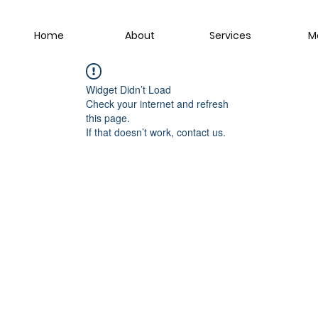
Home
About
Services
M
Widget Didn’t Load
Check your internet and refresh
this page.
If that doesn’t work, contact us.