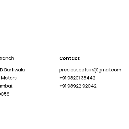
Branch
Contact
D Barfiwala
preciouspets.in@gmail.com
 Motors,
+91 98201 38442
umbai,
+91 98922 92042
0058