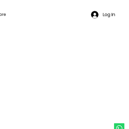
Log In
ore