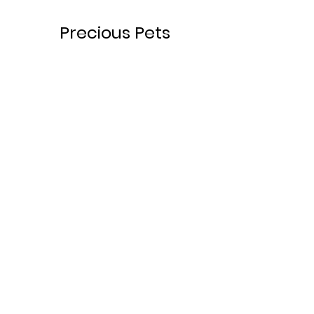
Precious Pets