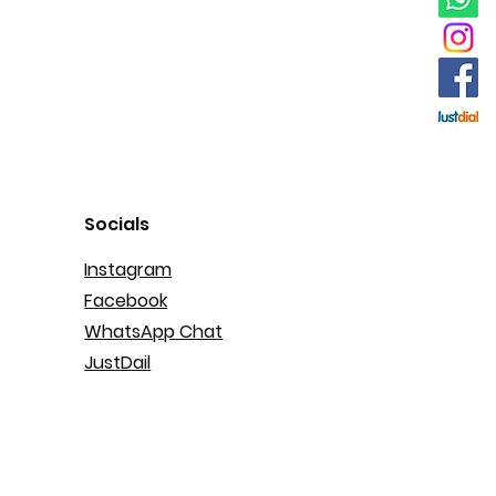
Socials
Instagram
Facebook
WhatsApp Chat
JustDail