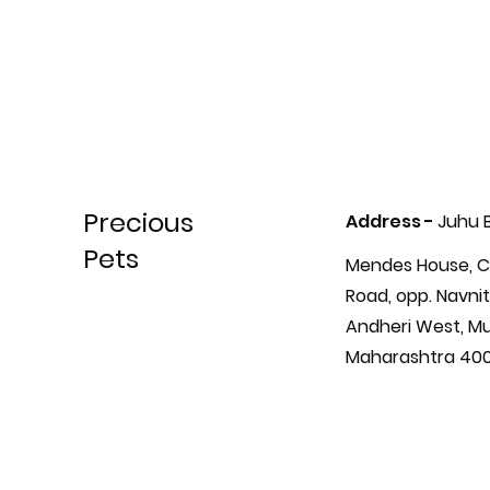
Precious
Address -
Juhu 
Pets
Mendes House, C
Road, opp. Navnit
Andheri West, M
Maharashtra 40